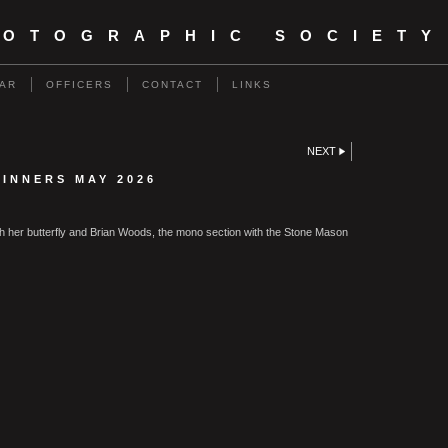
HOTOGRAPHIC SOCIETY
AR
OFFICERS
CONTACT
LINKS
NEXT
INNERS MAY 2026
ith her butterfly and Brian Woods, the mono section with the Stone Mason