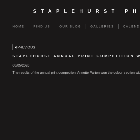
STAPLEHURST P
HOME
FIND US
OUR BLOG
GALLERIES
CALEND
PREVIOUS
STAPLEHURST ANNUAL PRINT COMPETITION W
08/05/2026
The results of the annual print competition. Annette Parton won the colour section w