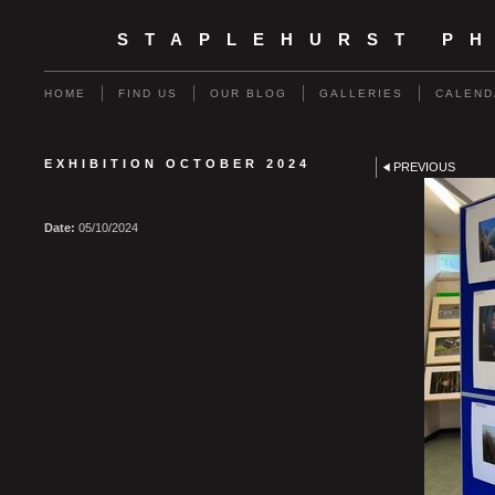
STAPLEHURST P
HOME
FIND US
OUR BLOG
GALLERIES
CALEND
EXHIBITION OCTOBER 2024
PREVIOUS
Date:
05/10/2024