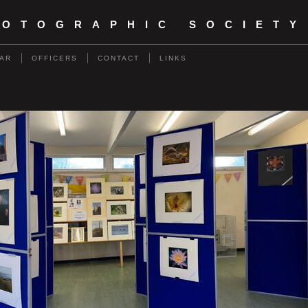
HOTOGRAPHIC SOCIETY
AR
OFFICERS
CONTACT
LINKS