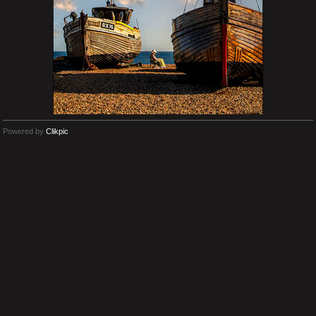
Powered by
Clikpic