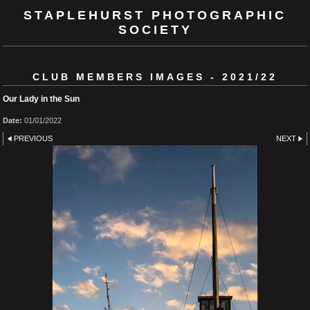
STAPLEHURST PHOTOGRAPHIC
SOCIETY
CLUB MEMBERS IMAGES - 2021/22
Our Lady in the Sun
Date:
01/01/2022
PREVIOUS
NEXT