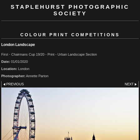
STAPLEHURST PHOTOGRAPHIC
SOCIETY
COLOUR PRINT COMPETITIONS
London Landscape
First - Chairmans Cup 19/20 - Print - Urban Landscape Section
Date:
01/01/2020
Location:
London
Photographer:
Annette Parton
PREVIOUS
NEXT