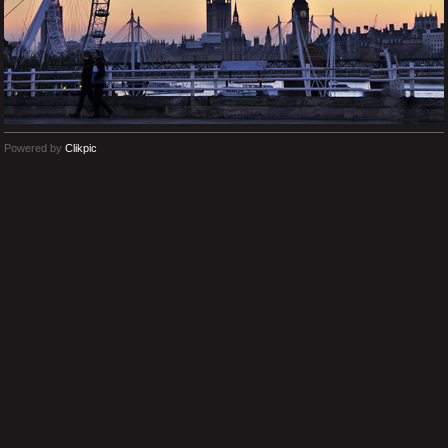
Powered by
Clikpic