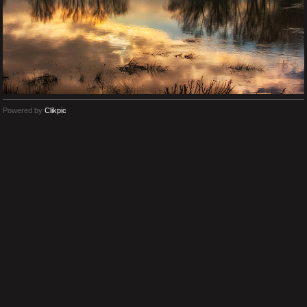
Powered by
Clikpic