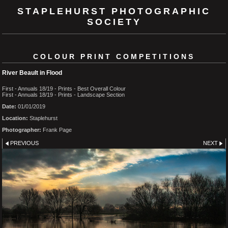
STAPLEHURST PHOTOGRAPHIC
SOCIETY
COLOUR PRINT COMPETITIONS
River Beault in Flood
First - Annuals 18/19 - Prints - Best Overall Colour
First - Annuals 18/19 - Prints - Landscape Section
Date:
01/01/2019
Location:
Staplehurst
Photographer:
Frank Page
PREVIOUS
NEXT